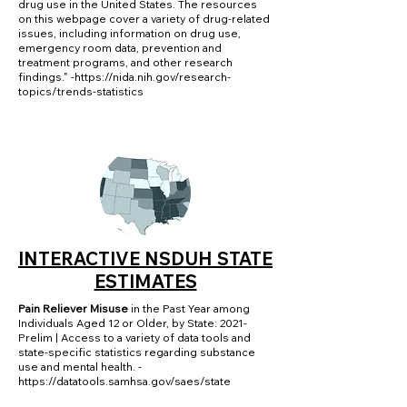
drug use in the United States. The resources
on this webpage cover a variety of drug-related
issues, including information on drug use,
emergency room data, prevention and
treatment programs, and other research
findings." -
https://nida.nih.gov/research-
topics/trends-statistics
INTERACTIVE NSDUH STATE
ESTIMATES
Pain Reliever Misuse
in the Past Year among
Individuals Aged 12 or Older, by State: 2021-
Prelim | Access to a variety of data tools and
state-specific statistics regarding substance
use and mental health. -
https://datatools.samhsa.gov/saes/state