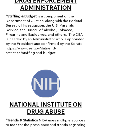
DRUG ENFORCEMENT
ADMINISTRATION
"Staffing & Budget
is a component of the
Department of Justice, along with the Federal
Bureau of Investigation, the U.S. Marshals
Service, the Bureau of Alcohol, Tobacco,
Firearms and Explosives, and others. The DEA
is headed by an Administrator who is appointed
by the President and confirmed by the Senate. -
https://www.dea.gov/data-and-
statistics/staffing-and-budget
NATIONAL INSTITUTE ON
DRUG ABUSE
"Trends & Statistics
NIDA uses multiple sources
to monitor the prevalence and trends regarding