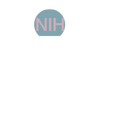
NATIONAL INSTITUTE ON
DRUG ABUSE
"Drug Overdose Death Rates
The
National
Center for Health Statistics
(NCHS) at the
Centers for Disease Control and Prevention
collects information on deaths involving drugs
commonly associated with fatal overdose. The
NCHS also provides 12-month-
ending
Provisional Drug Overdose Death
Counts
by state and drug category." -
https://nida.nih.gov/research-topics/trends-
statistics/overdose-death-rates