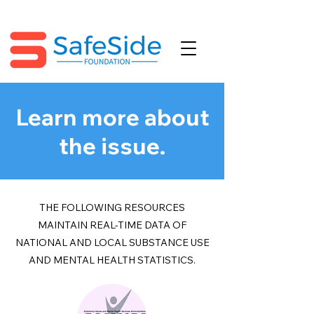
Learn more about
the issue.
THE FOLLOWING RESOURCES
MAINTAIN REAL-TIME DATA OF
NATIONAL AND LOCAL SUBSTANCE USE
AND MENTAL HEALTH STATISTICS.