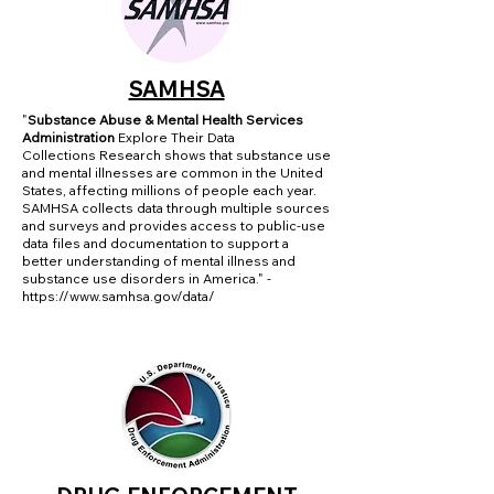
SAMHSA
"
Substance Abuse & Mental Health Services
Administration
Explore Their Data
Collections
Research shows that substance use
and mental illnesses are common in the United
States, affecting millions of people each year.
SAMHSA collects data through multiple sources
and surveys and provides access to public-use
data files and documentation to support a
better understanding of mental illness and
substance use disorders in America." -
https://www.samhsa.gov/data/